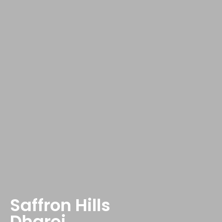
Saffron Hills
Dharoi