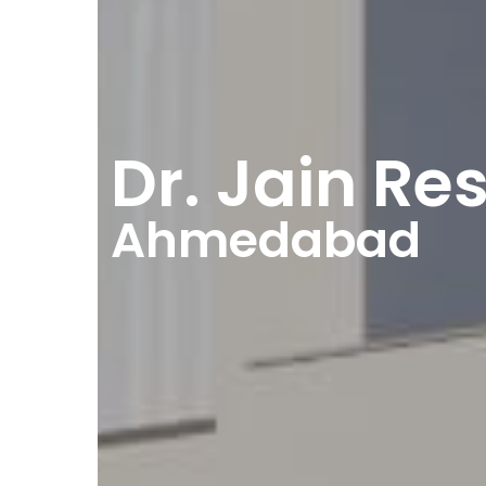
Dr. Jain Re
Ahmedabad