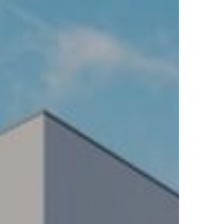
BLICATIONS
ABOUT US
INSPIRATION