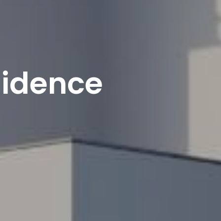
sidence