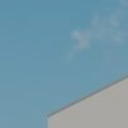
ARCHITECTURE
INTERIOR
MASTER PLANNING
PU
CONTACT US