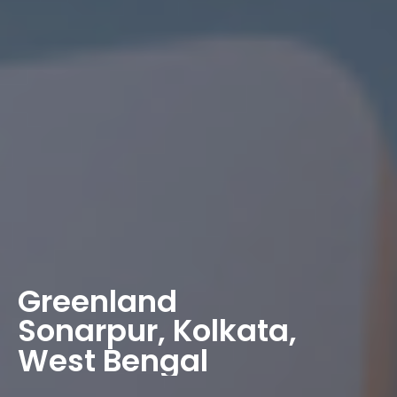
Greenland
Sonarpur, Kolkata,
West Bengal