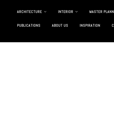
ARCHITECTURE
INTERIOR
MASTER PLANN
PUBLICATIONS
ABOUT US
INSPIRATION
C