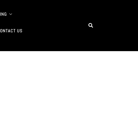
ING
ONTACT US